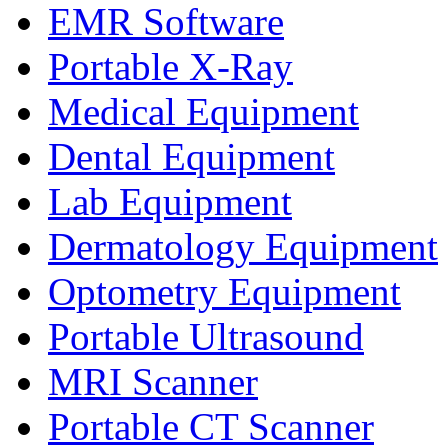
EMR Software
Portable X-Ray
Medical Equipment
Dental Equipment
Lab Equipment
Dermatology Equipment
Optometry Equipment
Portable Ultrasound
MRI Scanner
Portable CT Scanner