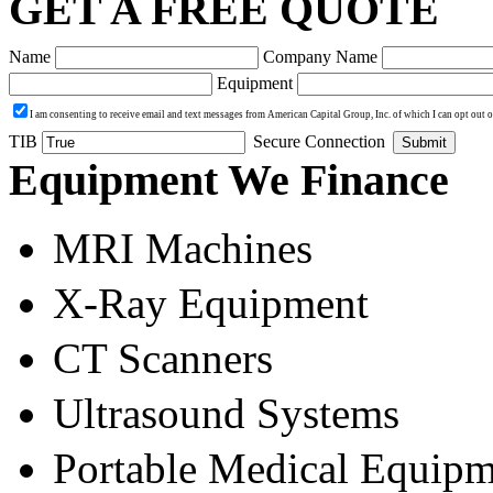
GET A FREE QUOTE
Name
Company Name
Equipment
I am consenting to receive email and text messages from American Capital Group, Inc. of which I can opt out 
TIB
Secure Connection
Submit
Equipment We Finance
MRI Machines
X-Ray Equipment
CT Scanners
Ultrasound Systems
Portable Medical Equipm