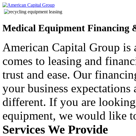
Medical Equipment Financing 
American Capital Group is 
comes to leasing and finan
trust and ease. Our financin
your business expectations
different. If you are lookin
equipment, we would like to
Services We Provide