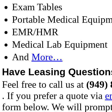
Exam Tables
Portable Medical Equipm
EMR/HMR
Medical Lab Equipment
And
More…
Have Leasing Question
Feel free to call us at
(949)
. If you prefer a quote via
e
form below. We will prompt