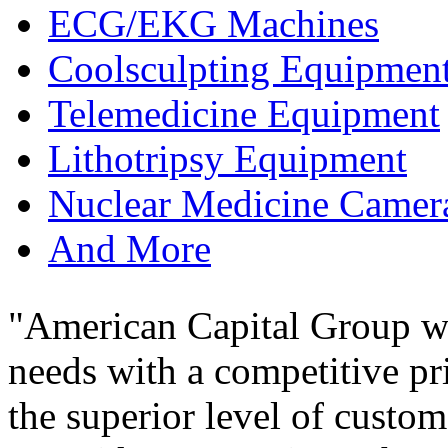
ECG/EKG Machines
Coolsculpting Equipmen
Telemedicine Equipment
Lithotripsy Equipment
Nuclear Medicine Camer
And More
"American Capital Group wa
needs with a competitive pr
the superior level of custom