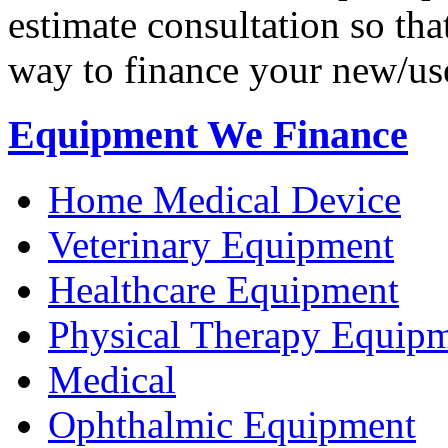
estimate consultation so tha
way to finance your new/us
Equipment We Finance
Home Medical Device
Veterinary Equipment
Healthcare Equipment
Physical Therapy Equip
Medical
Ophthalmic Equipment