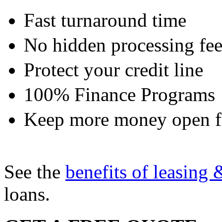
Fast turnaround time
No hidden processing fee
Protect your credit line
100% Finance Programs
Keep more money open fo
See the
benefits of leasing 
loans.