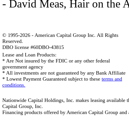
- David Meas, Hair on the 
© 1995-2026 - American Capital Group Inc. All Rights
Reserved.
DBO license #60DBO-43815
Lease and Loan Products:
* Are Not insured by the FDIC or any other federal
government agency
* All investments are not guaranteed by any Bank Affiliate
* Lowest Payment Guaranteed subject to these
terms and
conditions.
Nationwide Capital Holdings, Inc. makes leasing available
Capital Group, Inc.
Financing products offered by American Capital Group and af